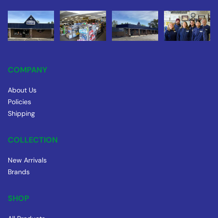
COMPANY
About Us
Policies
Shipping
COLLECTION
New Arrivals
Brands
SHOP