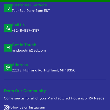
Customer Service
Tue-Sat, 9am-5pm EST.
Call Us
+1 248-887-3187
Get in Touch
mhdepotmi@aol.com
Address
2221 E. Highland Rd. Highland, MI 48356
From Our Community
Come see us for all of your Manufactured Housing or RV Needs
Follow us on Instagram