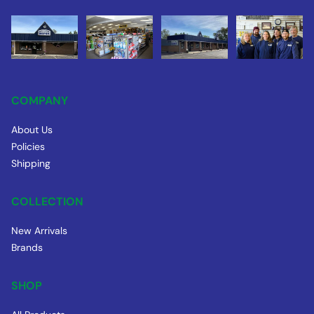
COMPANY
About Us
Policies
Shipping
COLLECTION
New Arrivals
Brands
SHOP