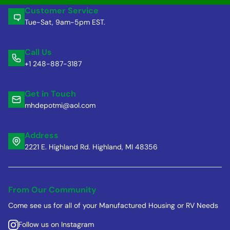
Customer Service
Tue-Sat, 9am-5pm EST.
Call Us
+1 248-887-3187
Get in Touch
mhdepotmi@aol.com
Address
2221 E. Highland Rd. Highland, MI 48356
From Our Community
Come see us for all of your Manufactured Housing or RV Needs
Follow us on Instagram