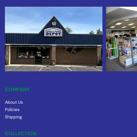
COMPANY
About Us
Policies
Shipping
COLLECTION