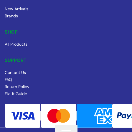
New Arrivals
Brands
SHOP
All Products
SUPPORT
Contact Us
FAQ
Return Policy
Fix-It Guide