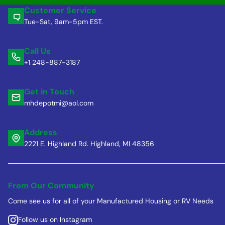
Customer Service
Tue-Sat, 9am-5pm EST.
Call Us
+1 248-887-3187
Get in Touch
mhdepotmi@aol.com
Address
2221 E. Highland Rd. Highland, MI 48356
From Our Community
Come see us for all of your Manufactured Housing or RV Needs
Follow us on Instagram