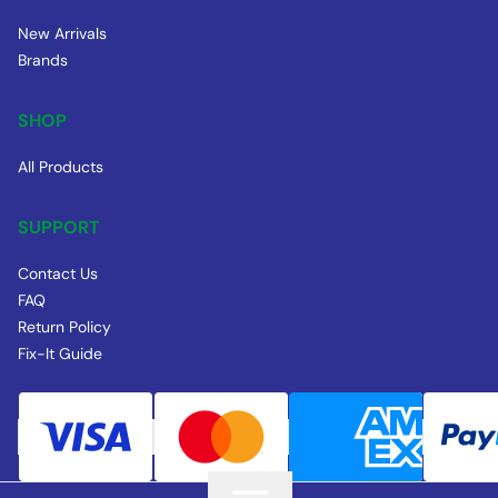
New Arrivals
Brands
SHOP
All Products
SUPPORT
Contact Us
FAQ
Return Policy
Fix-It Guide