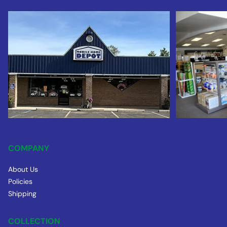
COMPANY
About Us
Policies
Shipping
COLLECTION