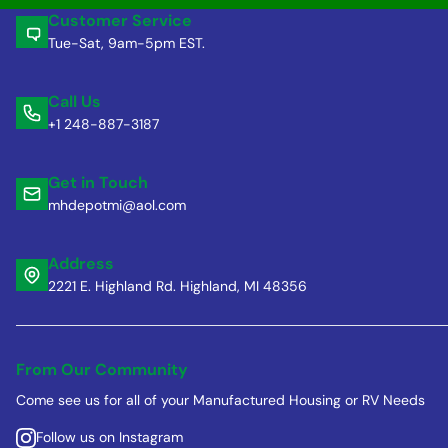
Customer Service
Tue-Sat, 9am-5pm EST.
Call Us
+1 248-887-3187
Get in Touch
mhdepotmi@aol.com
Address
2221 E. Highland Rd. Highland, MI 48356
From Our Community
Come see us for all of your Manufactured Housing or RV Needs
Follow us on Instagram