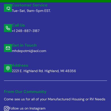
Customer Service
Tue-Sat, 9am-5pm EST.
Call Us
+1 248-887-3187
Get in Touch
mhdepotmi@aol.com
Address
2221 E. Highland Rd. Highland, MI 48356
From Our Community
Come see us for all of your Manufactured Housing or RV Needs
Follow us on Instagram