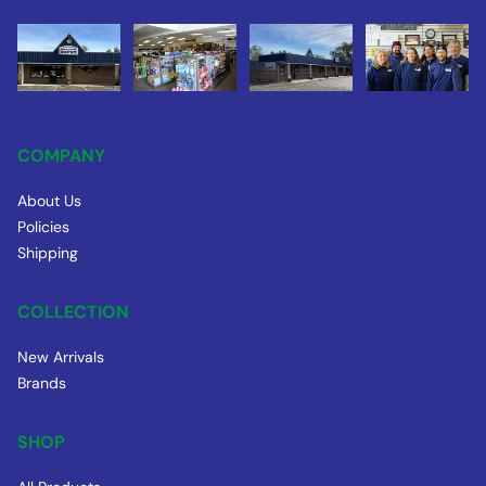
COMPANY
About Us
Policies
Shipping
COLLECTION
New Arrivals
Brands
SHOP