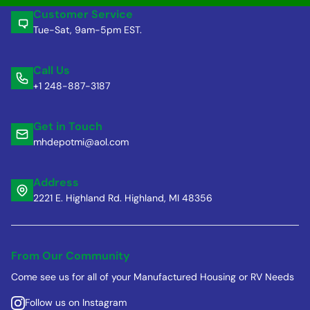
Customer Service
Tue-Sat, 9am-5pm EST.
Call Us
+1 248-887-3187
Get in Touch
mhdepotmi@aol.com
Address
2221 E. Highland Rd. Highland, MI 48356
From Our Community
Come see us for all of your Manufactured Housing or RV Needs
Follow us on Instagram