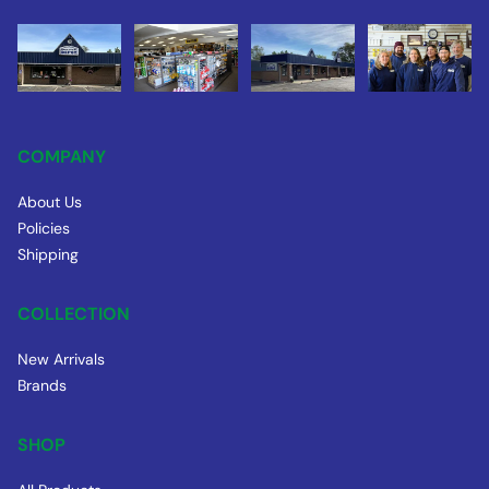
COMPANY
About Us
Policies
Shipping
COLLECTION
New Arrivals
Brands
SHOP