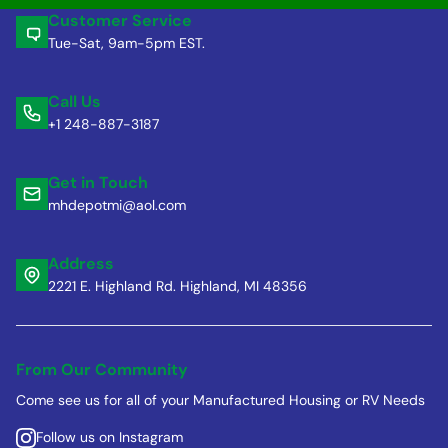
Customer Service
Tue-Sat, 9am-5pm EST.
Call Us
+1 248-887-3187
Get in Touch
mhdepotmi@aol.com
Address
2221 E. Highland Rd. Highland, MI 48356
From Our Community
Come see us for all of your Manufactured Housing or RV Needs
Follow us on Instagram