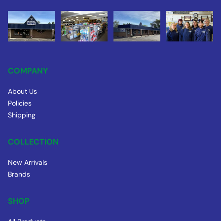
COMPANY
About Us
Policies
Shipping
COLLECTION
New Arrivals
Brands
SHOP