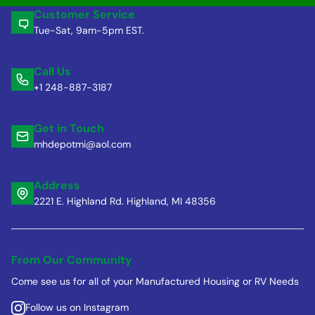
Customer Service
Tue-Sat, 9am-5pm EST.
Call Us
+1 248-887-3187
Get in Touch
mhdepotmi@aol.com
Address
2221 E. Highland Rd. Highland, MI 48356
From Our Community
Come see us for all of your Manufactured Housing or RV Needs
Follow us on Instagram