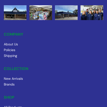
COMPANY
About Us
Policies
Shipping
COLLECTION
New Arrivals
Brands
SHOP