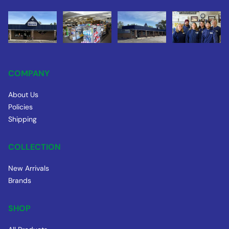
COMPANY
About Us
Policies
Shipping
COLLECTION
New Arrivals
Brands
SHOP