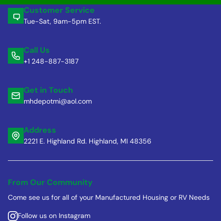
Customer Service
Tue-Sat, 9am-5pm EST.
Call Us
+1 248-887-3187
Get in Touch
mhdepotmi@aol.com
Address
2221 E. Highland Rd. Highland, MI 48356
From Our Community
Come see us for all of your Manufactured Housing or RV Needs
Follow us on Instagram