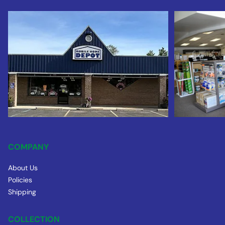
COMPANY
About Us
Policies
Shipping
COLLECTION