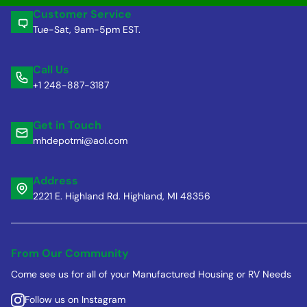
Customer Service
Tue-Sat, 9am-5pm EST.
Call Us
+1 248-887-3187
Get in Touch
mhdepotmi@aol.com
Address
2221 E. Highland Rd. Highland, MI 48356
From Our Community
Come see us for all of your Manufactured Housing or RV Needs
Follow us on Instagram