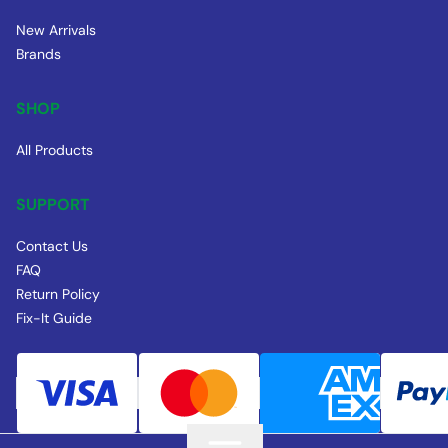
New Arrivals
Brands
SHOP
All Products
SUPPORT
Contact Us
FAQ
Return Policy
Fix-It Guide