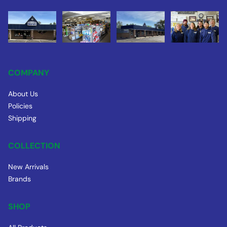
COMPANY
About Us
Policies
Shipping
COLLECTION
New Arrivals
Brands
SHOP