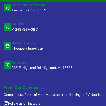
Customer Service
Tue-Sat, 9am-5pm EST.
Call Us
+1 248-887-3187
Get in Touch
mhdepotmi@aol.com
Address
2221 E. Highland Rd. Highland, MI 48356
From Our Community
Come see us for all of your Manufactured Housing or RV Needs
Follow us on Instagram