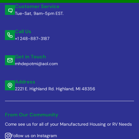
Customer Service
Tue-Sat, 9am-5pm EST.
Call Us
+1 248-887-3187
Get in Touch
mhdepotmi@aol.com
Address
2221 E. Highland Rd. Highland, MI 48356
From Our Community
Come see us for all of your Manufactured Housing or RV Needs
Follow us on Instagram