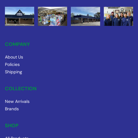
COMPANY
About Us
Policies
Shipping
COLLECTION
New Arrivals
Brands
SHOP