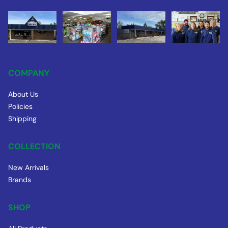
COMPANY
About Us
Policies
Shipping
COLLECTION
New Arrivals
Brands
SHOP