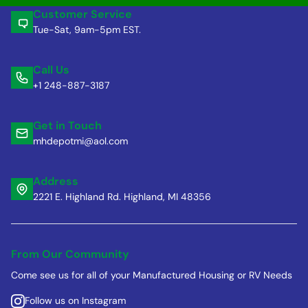
Customer Service
Tue-Sat, 9am-5pm EST.
Call Us
+1 248-887-3187
Get in Touch
mhdepotmi@aol.com
Address
2221 E. Highland Rd. Highland, MI 48356
From Our Community
Come see us for all of your Manufactured Housing or RV Needs
Follow us on Instagram