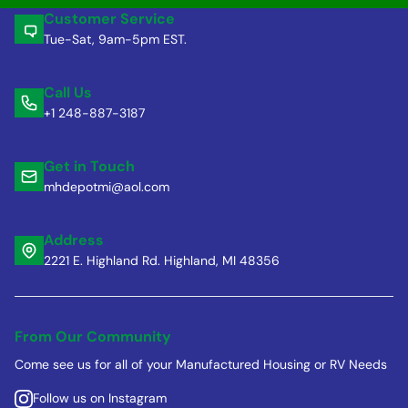
Customer Service
Tue-Sat, 9am-5pm EST.
Call Us
+1 248-887-3187
Get in Touch
mhdepotmi@aol.com
Address
2221 E. Highland Rd. Highland, MI 48356
From Our Community
Come see us for all of your Manufactured Housing or RV Needs
Follow us on Instagram