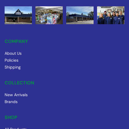
COMPANY
About Us
Policies
Shipping
COLLECTION
New Arrivals
Brands
SHOP