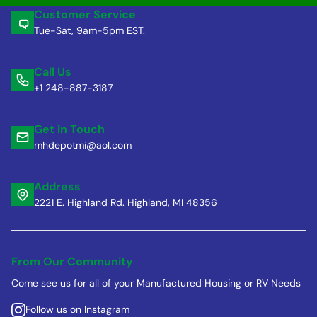
Customer Service
Tue-Sat, 9am-5pm EST.
Call Us
+1 248-887-3187
Get in Touch
mhdepotmi@aol.com
Address
2221 E. Highland Rd. Highland, MI 48356
From Our Community
Come see us for all of your Manufactured Housing or RV Needs
Follow us on Instagram