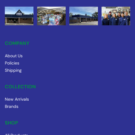
COMPANY
About Us
Policies
Shipping
COLLECTION
New Arrivals
Brands
SHOP