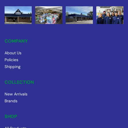
COMPANY
About Us
Policies
Shipping
COLLECTION
New Arrivals
Brands
SHOP