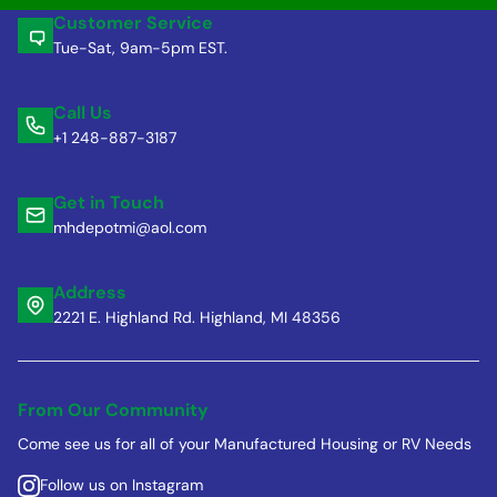
Customer Service
Tue-Sat, 9am-5pm EST.
Call Us
+1 248-887-3187
Get in Touch
mhdepotmi@aol.com
Address
2221 E. Highland Rd. Highland, MI 48356
From Our Community
Come see us for all of your Manufactured Housing or RV Needs
Follow us on Instagram