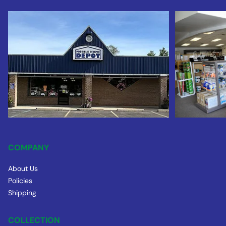
COMPANY
About Us
Policies
Shipping
COLLECTION