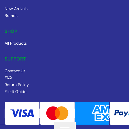
New Arrivals
Brands
SHOP
All Products
SUPPORT
Contact Us
FAQ
Return Policy
Fix-It Guide