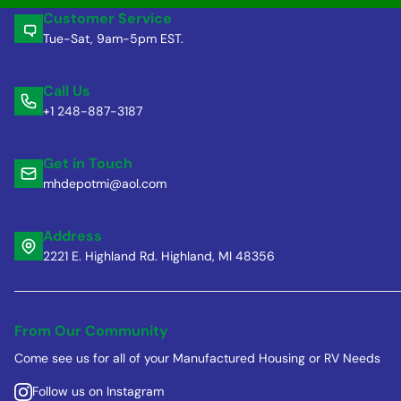
Customer Service
Tue-Sat, 9am-5pm EST.
Call Us
+1 248-887-3187
Get in Touch
mhdepotmi@aol.com
Address
2221 E. Highland Rd. Highland, MI 48356
From Our Community
Come see us for all of your Manufactured Housing or RV Needs
Follow us on Instagram