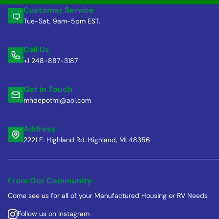
Customer Service
Tue-Sat, 9am-5pm EST.
Call Us
+1 248-887-3187
Get in Touch
mhdepotmi@aol.com
Address
2221 E. Highland Rd. Highland, MI 48356
From Our Community
Come see us for all of your Manufactured Housing or RV Needs
Follow us on Instagram