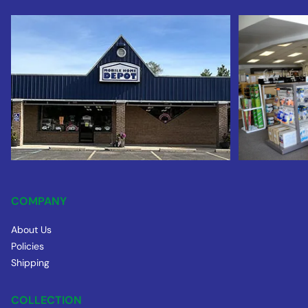
COMPANY
About Us
Policies
Shipping
COLLECTION