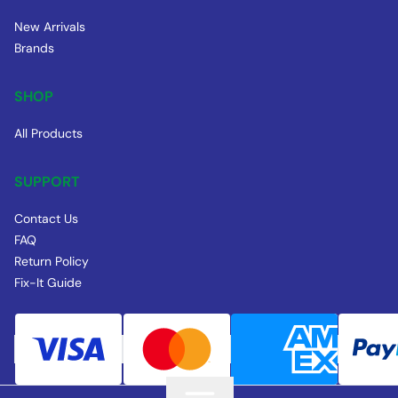
New Arrivals
Brands
SHOP
All Products
SUPPORT
Contact Us
FAQ
Return Policy
Fix-It Guide