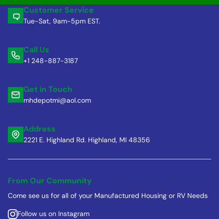
Customer Service
Tue-Sat, 9am-5pm EST.
Call Us
+1 248-887-3187
Get in Touch
mhdepotmi@aol.com
Address
2221 E. Highland Rd. Highland, MI 48356
From Our Community
Come see us for all of your Manufactured Housing or RV Needs
Follow us on Instagram