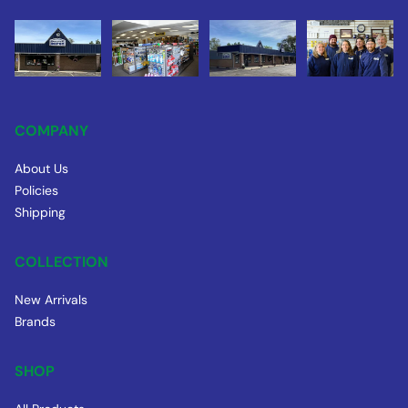
COMPANY
About Us
Policies
Shipping
COLLECTION
New Arrivals
Brands
SHOP