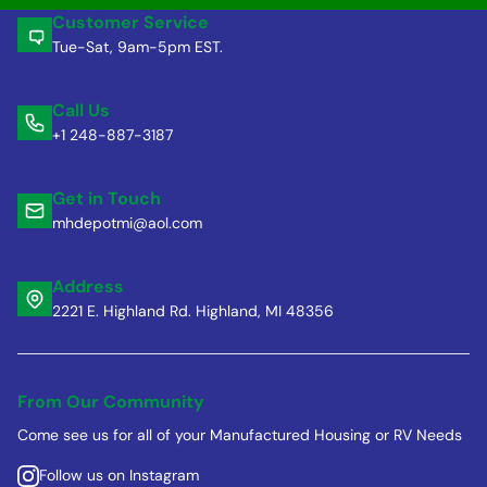
Customer Service
Tue-Sat, 9am-5pm EST.
Call Us
+1 248-887-3187
Get in Touch
mhdepotmi@aol.com
Address
2221 E. Highland Rd. Highland, MI 48356
From Our Community
Come see us for all of your Manufactured Housing or RV Needs
Follow us on Instagram