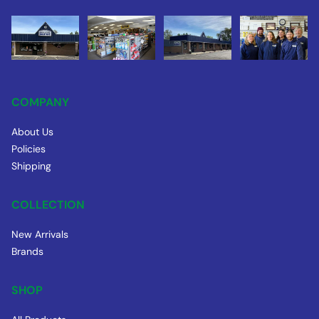
COMPANY
About Us
Policies
Shipping
COLLECTION
New Arrivals
Brands
SHOP