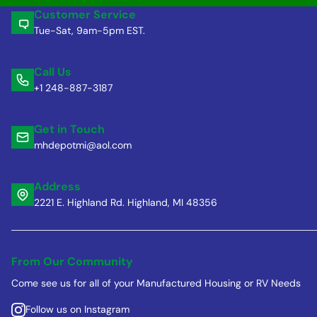
Customer Service
Tue-Sat, 9am-5pm EST.
Call Us
+1 248-887-3187
Get in Touch
mhdepotmi@aol.com
Address
2221 E. Highland Rd. Highland, MI 48356
From Our Community
Come see us for all of your Manufactured Housing or RV Needs
Follow us on Instagram