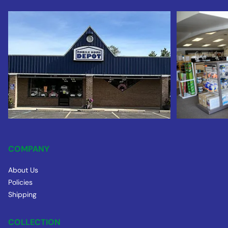
COMPANY
About Us
Policies
Shipping
COLLECTION