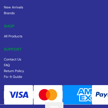
New Arrivals
Brands
SHOP
All Products
SUPPORT
Contact Us
FAQ
Return Policy
Fix-It Guide