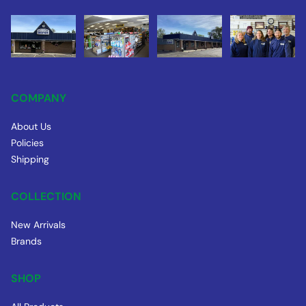
COMPANY
About Us
Policies
Shipping
COLLECTION
New Arrivals
Brands
SHOP