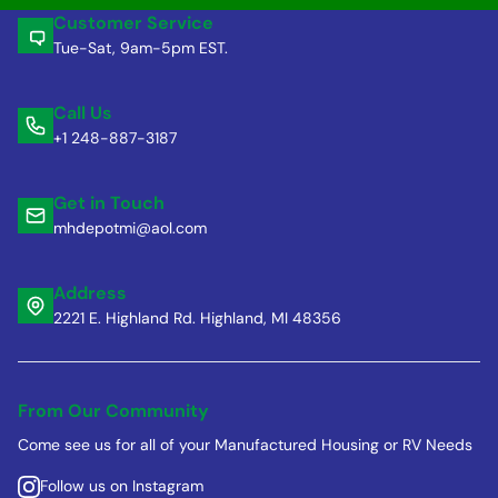
Customer Service
Tue-Sat, 9am-5pm EST.
Call Us
+1 248-887-3187
Get in Touch
mhdepotmi@aol.com
Address
2221 E. Highland Rd. Highland, MI 48356
From Our Community
Come see us for all of your Manufactured Housing or RV Needs
Follow us on Instagram