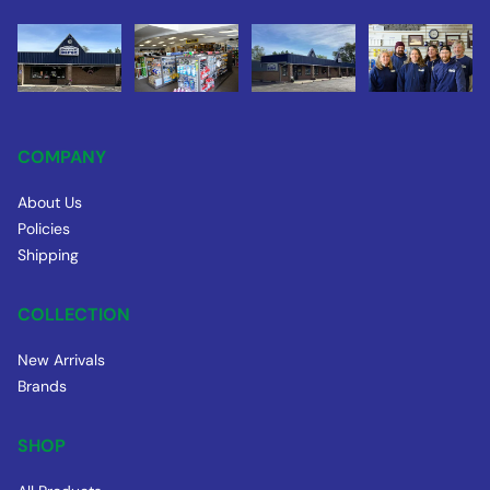
COMPANY
About Us
Policies
Shipping
COLLECTION
New Arrivals
Brands
SHOP