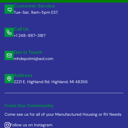
Customer Service
Tue-Sat, 9am-5pm EST.
Call Us
+1 248-887-3187
Get in Touch
mhdepotmi@aol.com
Address
2221 E. Highland Rd. Highland, MI 48356
From Our Community
Come see us for all of your Manufactured Housing or RV Needs
Follow us on Instagram