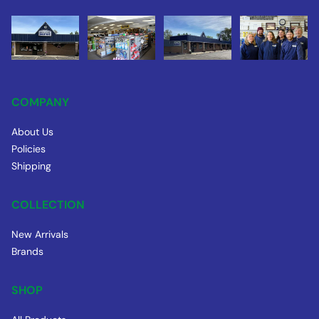
COMPANY
About Us
Policies
Shipping
COLLECTION
New Arrivals
Brands
SHOP