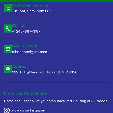
Customer Service
Tue-Sat, 9am-5pm EST.
Call Us
+1 248-887-3187
Get in Touch
mhdepotmi@aol.com
Address
2221 E. Highland Rd. Highland, MI 48356
From Our Community
Come see us for all of your Manufactured Housing or RV Needs
Follow us on Instagram