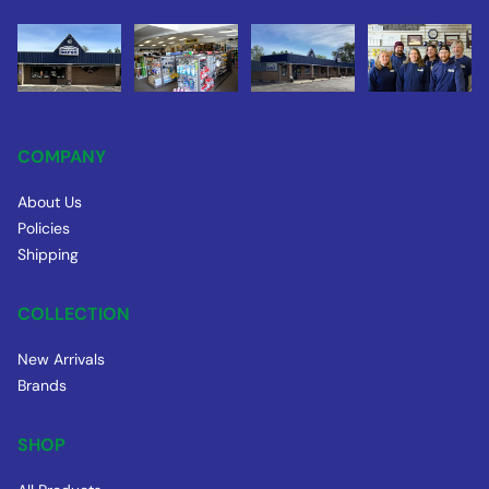
COMPANY
About Us
Policies
Shipping
COLLECTION
New Arrivals
Brands
SHOP