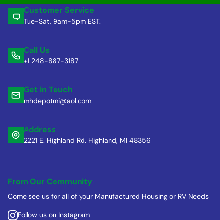
Customer Service
Tue-Sat, 9am-5pm EST.
Call Us
+1 248-887-3187
Get in Touch
mhdepotmi@aol.com
Address
2221 E. Highland Rd. Highland, MI 48356
From Our Community
Come see us for all of your Manufactured Housing or RV Needs
Follow us on Instagram