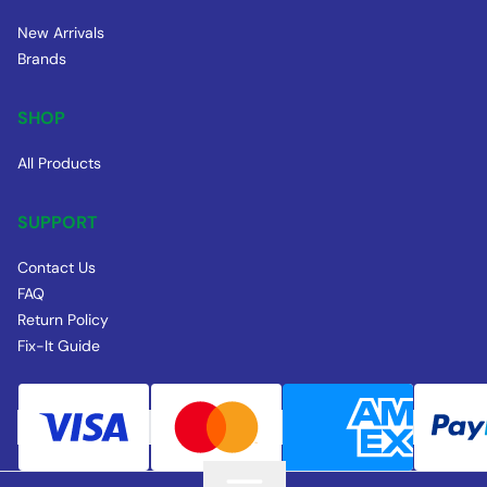
New Arrivals
Brands
SHOP
All Products
SUPPORT
Contact Us
FAQ
Return Policy
Fix-It Guide