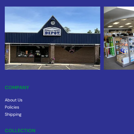
COMPANY
About Us
Policies
Shipping
COLLECTION