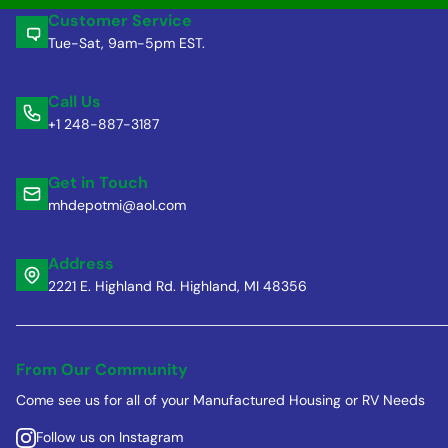
Customer Service
Tue-Sat, 9am-5pm EST.
Call Us
+1 248-887-3187
Get in Touch
mhdepotmi@aol.com
Address
2221 E. Highland Rd. Highland, MI 48356
From Our Community
Come see us for all of your Manufactured Housing or RV Needs
Follow us on Instagram