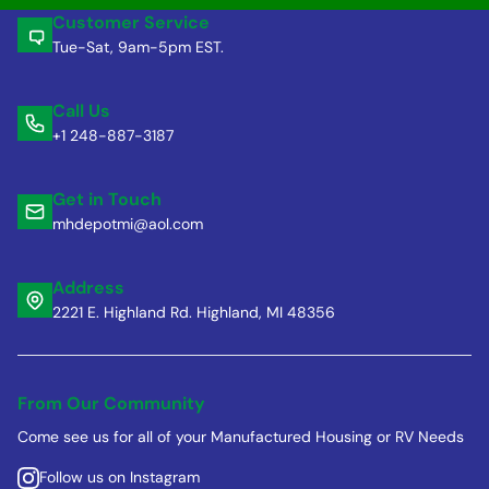
Customer Service
Tue-Sat, 9am-5pm EST.
Call Us
+1 248-887-3187
Get in Touch
mhdepotmi@aol.com
Address
2221 E. Highland Rd. Highland, MI 48356
From Our Community
Come see us for all of your Manufactured Housing or RV Needs
Follow us on Instagram