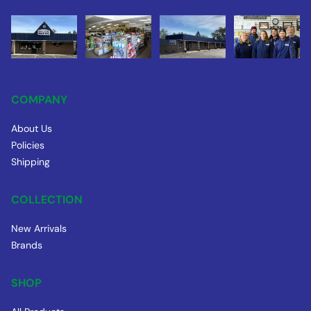
COMPANY
About Us
Policies
Shipping
COLLECTION
New Arrivals
Brands
SHOP