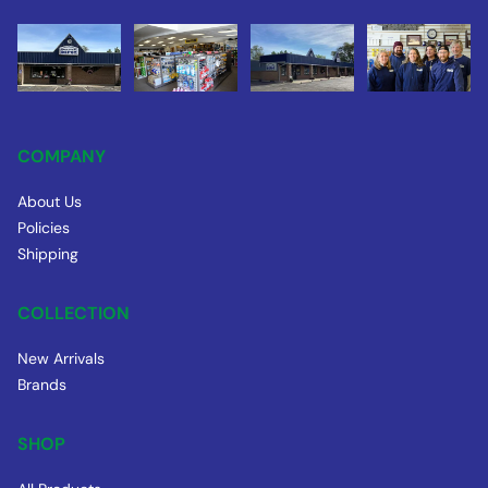
COMPANY
About Us
Policies
Shipping
COLLECTION
New Arrivals
Brands
SHOP