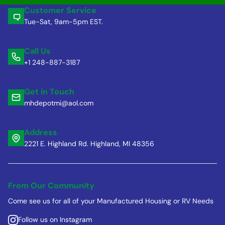
Customer Service
Tue-Sat, 9am-5pm EST.
Call Us
+1 248-887-3187
Get in Touch
mhdepotmi@aol.com
Address
2221 E. Highland Rd. Highland, MI 48356
From Our Community
Come see us for all of your Manufactured Housing or RV Needs
Follow us on Instagram