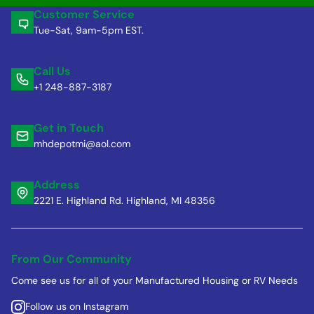
Customer Service
Tue-Sat, 9am-5pm EST.
Call Us
+1 248-887-3187
Get in Touch
mhdepotmi@aol.com
Address
2221 E. Highland Rd. Highland, MI 48356
From Our Community
Come see us for all of your Manufactured Housing or RV Needs
Follow us on Instagram