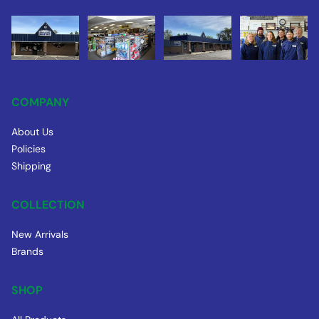
COMPANY
About Us
Policies
Shipping
COLLECTION
New Arrivals
Brands
SHOP