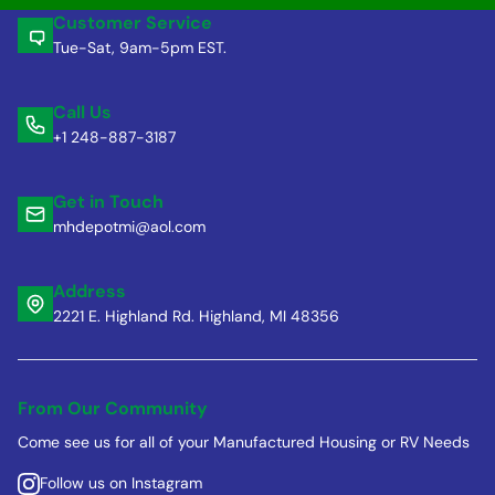
Customer Service
Tue-Sat, 9am-5pm EST.
Call Us
+1 248-887-3187
Get in Touch
mhdepotmi@aol.com
Address
2221 E. Highland Rd. Highland, MI 48356
From Our Community
Come see us for all of your Manufactured Housing or RV Needs
Follow us on Instagram