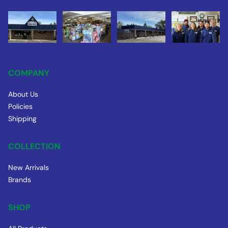
COMPANY
About Us
Policies
Shipping
COLLECTION
New Arrivals
Brands
SHOP