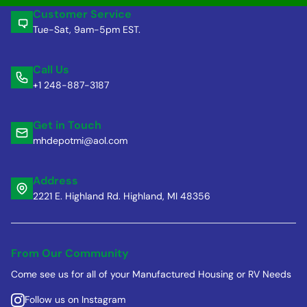
Customer Service
Tue-Sat, 9am-5pm EST.
Call Us
+1 248-887-3187
Get in Touch
mhdepotmi@aol.com
Address
2221 E. Highland Rd. Highland, MI 48356
From Our Community
Come see us for all of your Manufactured Housing or RV Needs
Follow us on Instagram