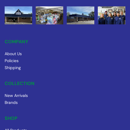
COMPANY
About Us
Policies
Shipping
COLLECTION
New Arrivals
Brands
SHOP