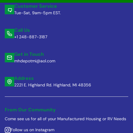
Customer Service
Tue-Sat, 9am-5pm EST.
Call Us
+1 248-887-3187
Get in Touch
mhdepotmi@aol.com
Address
2221 E. Highland Rd. Highland, MI 48356
From Our Community
Come see us for all of your Manufactured Housing or RV Needs
Follow us on Instagram