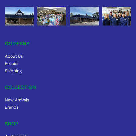
COMPANY
About Us
Policies
Shipping
COLLECTION
New Arrivals
Brands
SHOP