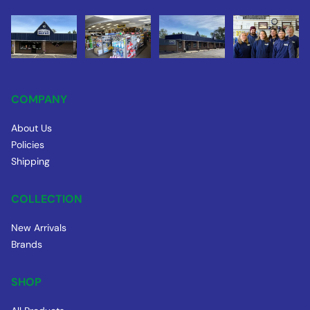
COMPANY
About Us
Policies
Shipping
COLLECTION
New Arrivals
Brands
SHOP