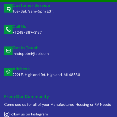
Customer Service
Tue-Sat, 9am-5pm EST.
Call Us
+1 248-887-3187
Get in Touch
mhdepotmi@aol.com
Address
2221 E. Highland Rd. Highland, MI 48356
From Our Community
Come see us for all of your Manufactured Housing or RV Needs
Follow us on Instagram