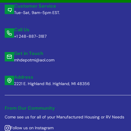
Customer Service
Tue-Sat, 9am-5pm EST.
Call Us
+1 248-887-3187
Get in Touch
mhdepotmi@aol.com
Address
2221 E. Highland Rd. Highland, MI 48356
From Our Community
Come see us for all of your Manufactured Housing or RV Needs
Follow us on Instagram