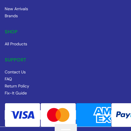
New Arrivals
Brands
SHOP
All Products
SUPPORT
Contact Us
FAQ
Return Policy
Fix-It Guide