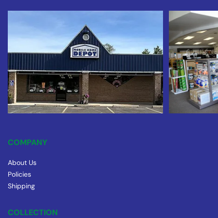
COMPANY
About Us
Policies
Shipping
COLLECTION