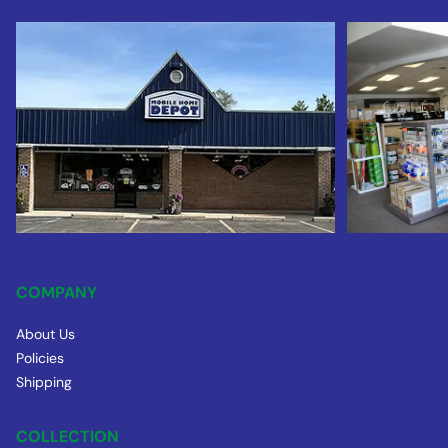
COMPANY
About Us
Policies
Shipping
COLLECTION