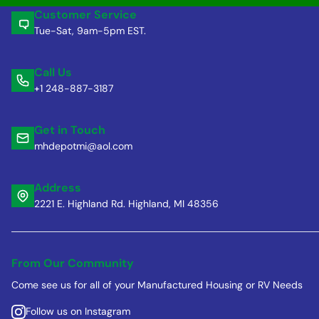
Customer Service
Tue-Sat, 9am-5pm EST.
Call Us
+1 248-887-3187
Get in Touch
mhdepotmi@aol.com
Address
2221 E. Highland Rd. Highland, MI 48356
From Our Community
Come see us for all of your Manufactured Housing or RV Needs
Follow us on Instagram