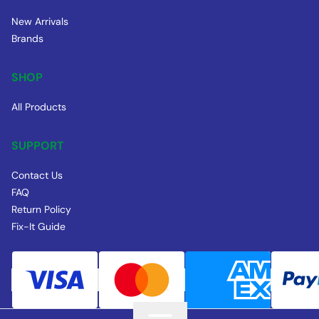
New Arrivals
Brands
SHOP
All Products
SUPPORT
Contact Us
FAQ
Return Policy
Fix-It Guide