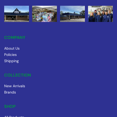
COMPANY
About Us
Policies
Shipping
COLLECTION
New Arrivals
Brands
SHOP