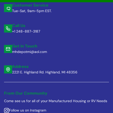
Customer Service
Tue-Sat, 9am-5pm EST.
Call Us
+1 248-887-3187
Get in Touch
mhdepotmi@aol.com
Address
2221 E. Highland Rd. Highland, MI 48356
From Our Community
Come see us for all of your Manufactured Housing or RV Needs
Follow us on Instagram