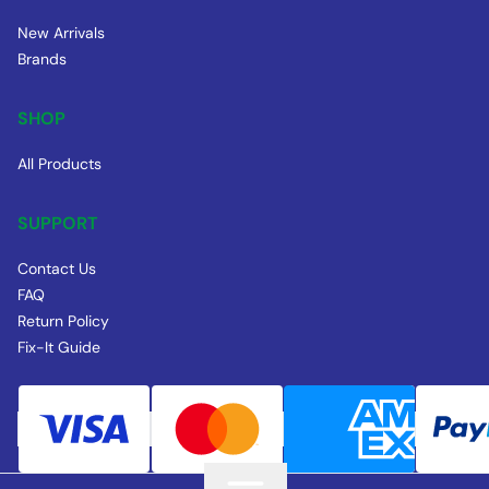
New Arrivals
Brands
SHOP
All Products
SUPPORT
Contact Us
FAQ
Return Policy
Fix-It Guide