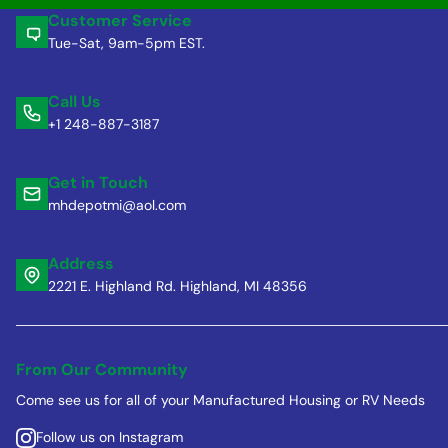
Customer Service
Tue-Sat, 9am-5pm EST.
Call Us
+1 248-887-3187
Get in Touch
mhdepotmi@aol.com
Address
2221 E. Highland Rd. Highland, MI 48356
From Our Community
Come see us for all of your Manufactured Housing or RV Needs
Follow us on Instagram