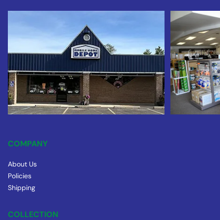
COMPANY
About Us
Policies
Shipping
COLLECTION