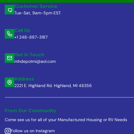
Customer Service
Tue-Sat, 9am-5pm EST.
Call Us
+1 248-887-3187
Get in Touch
mhdepotmi@aol.com
Address
2221 E. Highland Rd. Highland, MI 48356
From Our Community
Come see us for all of your Manufactured Housing or RV Needs
Follow us on Instagram