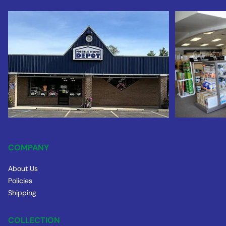
COMPANY
About Us
Policies
Shipping
COLLECTION