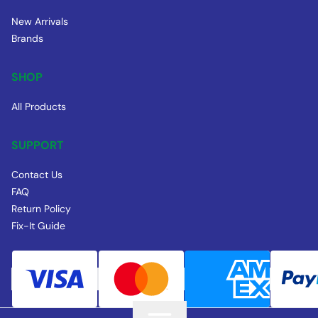
New Arrivals
Brands
SHOP
All Products
SUPPORT
Contact Us
FAQ
Return Policy
Fix-It Guide