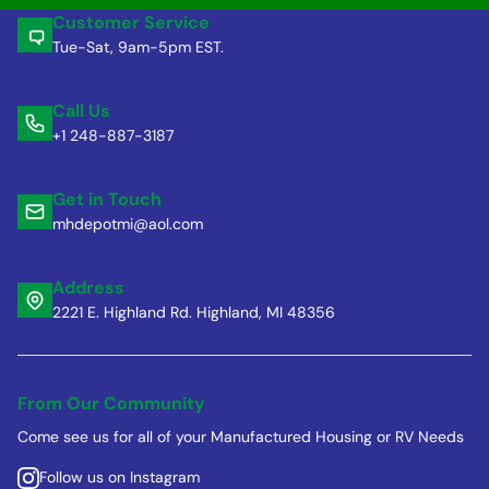
Customer Service
Tue-Sat, 9am-5pm EST.
Call Us
+1 248-887-3187
Get in Touch
mhdepotmi@aol.com
Address
2221 E. Highland Rd. Highland, MI 48356
From Our Community
Come see us for all of your Manufactured Housing or RV Needs
Follow us on Instagram