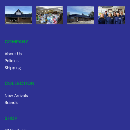
COMPANY
About Us
Policies
Shipping
COLLECTION
New Arrivals
Brands
SHOP