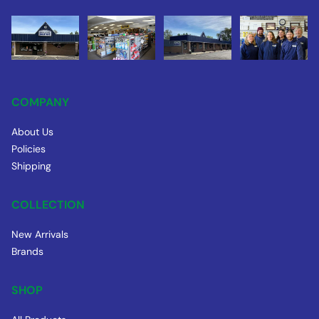
COMPANY
About Us
Policies
Shipping
COLLECTION
New Arrivals
Brands
SHOP