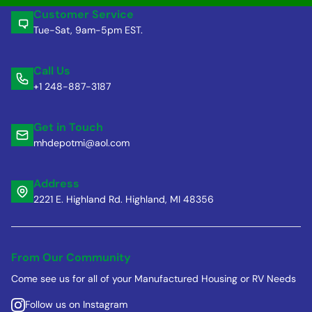
Customer Service
Tue-Sat, 9am-5pm EST.
Call Us
+1 248-887-3187
Get in Touch
mhdepotmi@aol.com
Address
2221 E. Highland Rd. Highland, MI 48356
From Our Community
Come see us for all of your Manufactured Housing or RV Needs
Follow us on Instagram