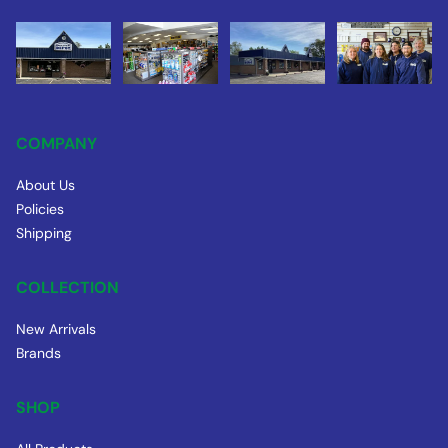
COMPANY
About Us
Policies
Shipping
COLLECTION
New Arrivals
Brands
SHOP