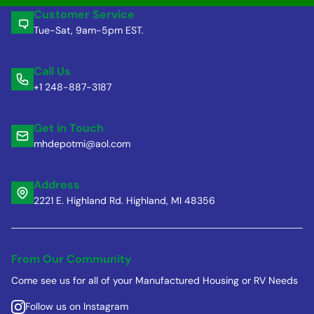
Customer Service
Tue-Sat, 9am-5pm EST.
Call Us
+1 248-887-3187
Get in Touch
mhdepotmi@aol.com
Address
2221 E. Highland Rd. Highland, MI 48356
From Our Community
Come see us for all of your Manufactured Housing or RV Needs
Follow us on Instagram