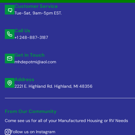
Customer Service
Tue-Sat, 9am-5pm EST.
Call Us
+1 248-887-3187
Get in Touch
mhdepotmi@aol.com
Address
2221 E. Highland Rd. Highland, MI 48356
From Our Community
Come see us for all of your Manufactured Housing or RV Needs
Follow us on Instagram