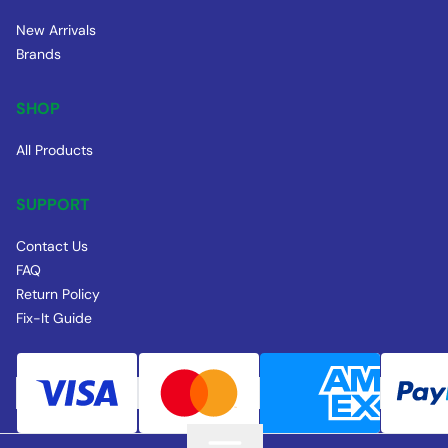
New Arrivals
Brands
SHOP
All Products
SUPPORT
Contact Us
FAQ
Return Policy
Fix-It Guide