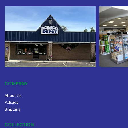
COMPANY
About Us
Policies
Shipping
COLLECTION