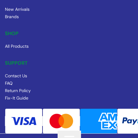
New Arrivals
Brands
SHOP
All Products
SUPPORT
Contact Us
FAQ
Return Policy
Fix-It Guide