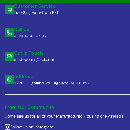
Customer Service
Tue-Sat, 9am-5pm EST.
Call Us
+1 248-887-3187
Get in Touch
mhdepotmi@aol.com
Address
2221 E. Highland Rd. Highland, MI 48356
From Our Community
Come see us for all of your Manufactured Housing or RV Needs
Follow us on Instagram