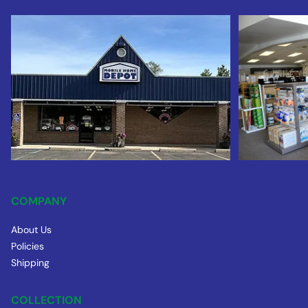
COMPANY
About Us
Policies
Shipping
COLLECTION