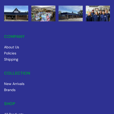
COMPANY
About Us
Policies
Shipping
COLLECTION
New Arrivals
Brands
SHOP