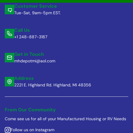
Customer Service
Tue-Sat, 9am-5pm EST.
Call Us
+1 248-887-3187
Get in Touch
mhdepotmi@aol.com
Address
2221 E. Highland Rd. Highland, MI 48356
From Our Community
Come see us for all of your Manufactured Housing or RV Needs
Follow us on Instagram