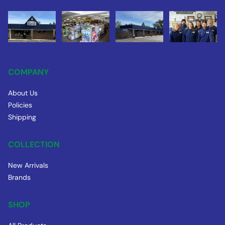
COMPANY
About Us
Policies
Shipping
COLLECTION
New Arrivals
Brands
SHOP