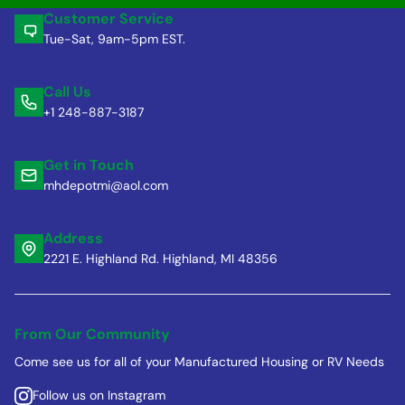
Customer Service
Tue-Sat, 9am-5pm EST.
Call Us
+1 248-887-3187
Get in Touch
mhdepotmi@aol.com
Address
2221 E. Highland Rd. Highland, MI 48356
From Our Community
Come see us for all of your Manufactured Housing or RV Needs
Follow us on Instagram