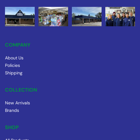
COMPANY
About Us
Policies
Shipping
COLLECTION
New Arrivals
Brands
SHOP