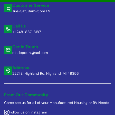
Customer Service
Tue-Sat, 9am-5pm EST.
Call Us
+1 248-887-3187
Get in Touch
mhdepotmi@aol.com
Address
2221 E. Highland Rd. Highland, MI 48356
From Our Community
Come see us for all of your Manufactured Housing or RV Needs
Follow us on Instagram