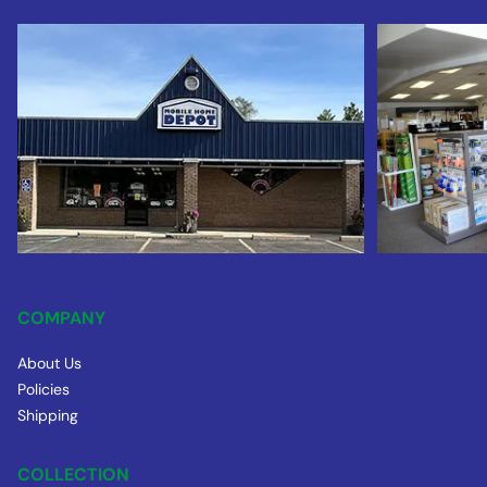
COMPANY
About Us
Policies
Shipping
COLLECTION