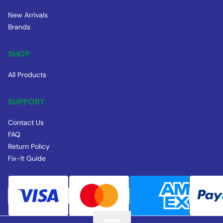
New Arrivals
Brands
SHOP
All Products
SUPPORT
Contact Us
FAQ
Return Policy
Fix-It Guide