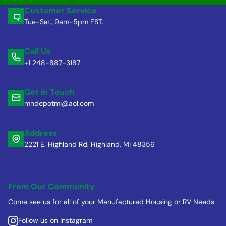
Customer Service
Tue-Sat, 9am-5pm EST.
Call Us
+1 248-887-3187
Get in Touch
mhdepotmi@aol.com
Address
2221 E. Highland Rd. Highland, MI 48356
From Our Community
Come see us for all of your Manufactured Housing or RV Needs
Follow us on Instagram