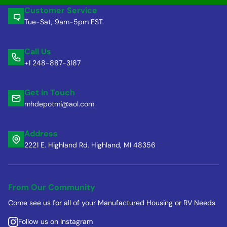
Customer Service
Tue-Sat, 9am-5pm EST.
Call Us
+1 248-887-3187
Get in Touch
mhdepotmi@aol.com
Address
2221 E. Highland Rd. Highland, MI 48356
From Our Community
Come see us for all of your Manufactured Housing or RV Needs
Follow us on Instagram