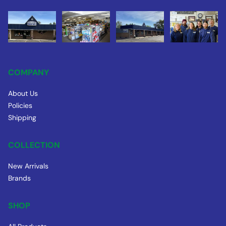
COMPANY
About Us
Policies
Shipping
COLLECTION
New Arrivals
Brands
SHOP