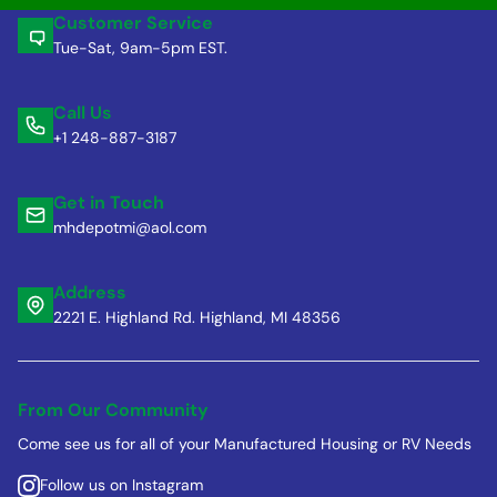
Customer Service
Tue-Sat, 9am-5pm EST.
Call Us
+1 248-887-3187
Get in Touch
mhdepotmi@aol.com
Address
2221 E. Highland Rd. Highland, MI 48356
From Our Community
Come see us for all of your Manufactured Housing or RV Needs
Follow us on Instagram