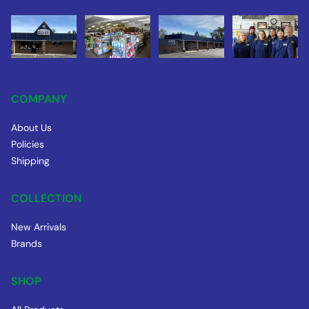
COMPANY
About Us
Policies
Shipping
COLLECTION
New Arrivals
Brands
SHOP