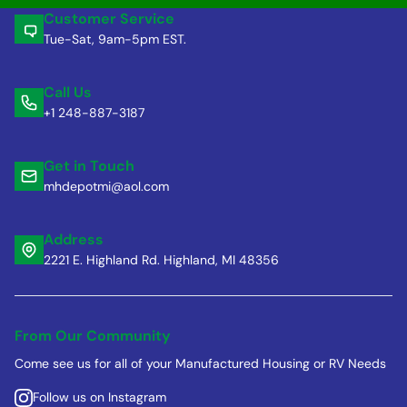
Customer Service
Tue-Sat, 9am-5pm EST.
Call Us
+1 248-887-3187
Get in Touch
mhdepotmi@aol.com
Address
2221 E. Highland Rd. Highland, MI 48356
From Our Community
Come see us for all of your Manufactured Housing or RV Needs
Follow us on Instagram