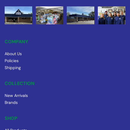
COMPANY
About Us
Policies
Shipping
COLLECTION
New Arrivals
Brands
SHOP